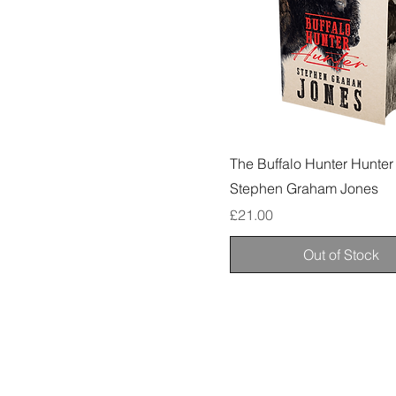
The Buffalo Hunter Hunter
Stephen Graham Jones
Price
£21.00
Out of Stock