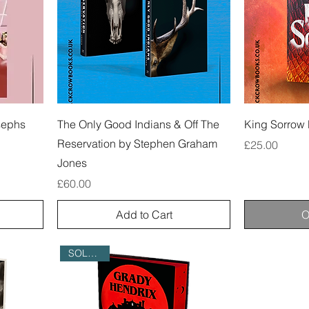
sephs
The Only Good Indians & Off The
King Sorrow 
Reservation by Stephen Graham
Price
£25.00
Jones
Price
£60.00
Add to Cart
O
SOLD OUT