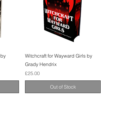
 by
Witchcraft for Wayward Girls by
Grady Hendrix
Price
£25.00
Out of Stock