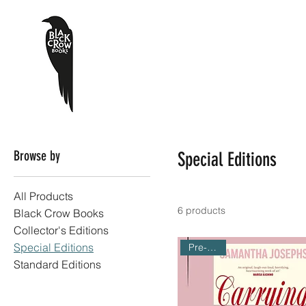
Browse by
Special Editions
All Products
6 products
Black Crow Books
Collector's Editions
Special Editions
Pre-Order
Standard Editions