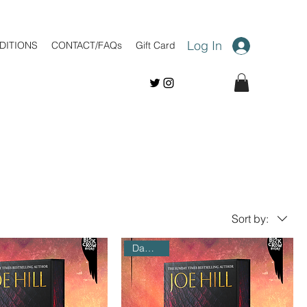
Log In
DITIONS
CONTACT/FAQs
Gift Card
Sort by:
Damaged