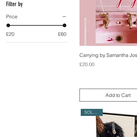
Filter by
Price
£20
£60
Carrying by Samantha Jo
Price
£20.00
Add to Cart
SOLD OUT