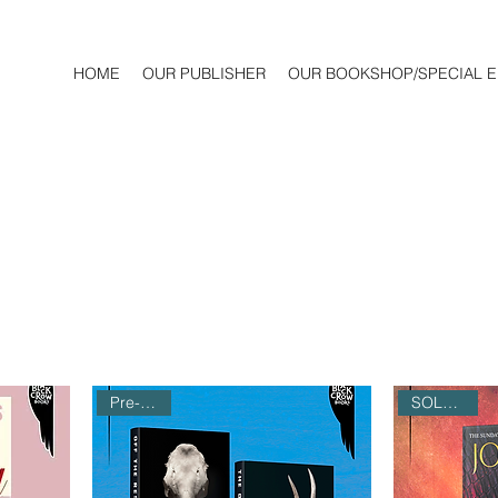
HOME
OUR PUBLISHER
OUR BOOKSHOP/SPECIAL E
Pre-Order
SOLD OUT