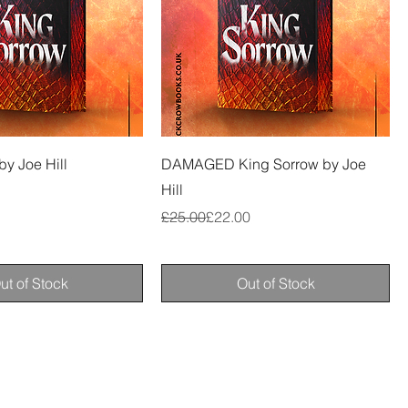
by Joe Hill
DAMAGED King Sorrow by Joe
Hill
Regular Price
Sale Price
£25.00
£22.00
ut of Stock
Out of Stock