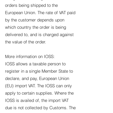
orders being shipped to the
European Union. The rate of VAT paid
by the customer depends upon
which country the order is being
delivered to, and is charged against
the value of the order.
More information on IOSS:
IOSS allows a taxable person to
register in a single Member State to
declare, and pay, European Union
(EU) import VAT. The IOSS can only
apply to certain supplies. Where the
IOSS is availed of, the import VAT
due is not collected by Customs. The