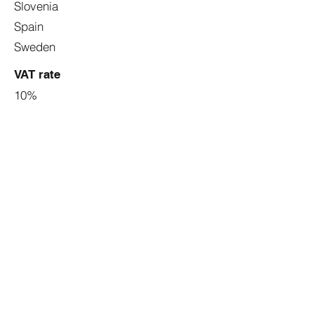
Slovenia
Spain
Sweden
VAT rate
10%
6%
9%
5%
5%
10%
25%
9%
10%
5.50%
7%