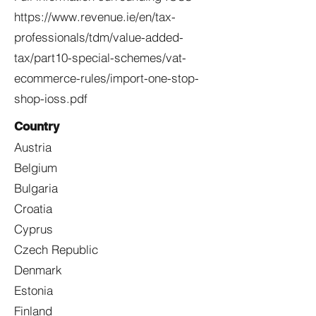
https://www.revenue.ie/en/tax-
professionals/tdm/value-added-
tax/part10-special-schemes/vat-
ecommerce-rules/import-one-stop-
shop-ioss.pdf
Country
Austria
Belgium
Bulgaria
Croatia
Cyprus
Czech Republic
Denmark
Estonia
Finland