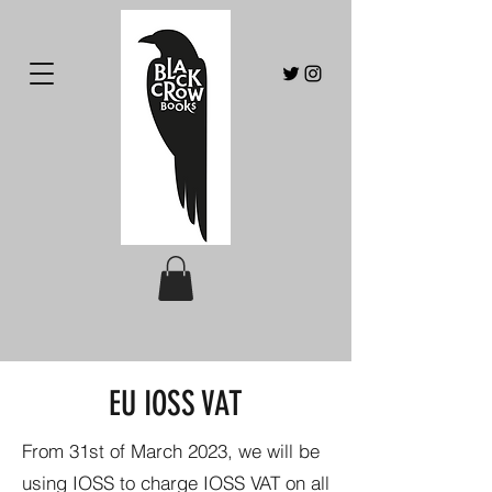
EU IOSS VAT
From 31st of March 2023, we will be
using IOSS to charge IOSS VAT on all