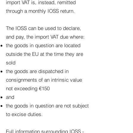
import VAT is, instead, remitted
through a monthly IOSS return.
The IOSS can be used to declare,
and pay, the import VAT due where:
the goods in question are located
outside the EU at the time they are
sold
the goods are dispatched in
consignments of an intrinsic value
not exceeding €150
and
the goods in question are not subject
to excise duties.
Full information surrounding IOSS -