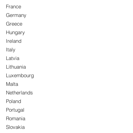
France
Germany
Greece
Hungary
Ireland
Italy
Latvia
Lithuania
Luxembourg
Malta
Netherlands
Poland
Portugal
Romania
Slovakia